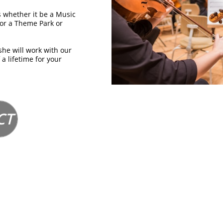
 whether it be a Music
or a Theme Park or
she will work with our
 a lifetime for your
CT