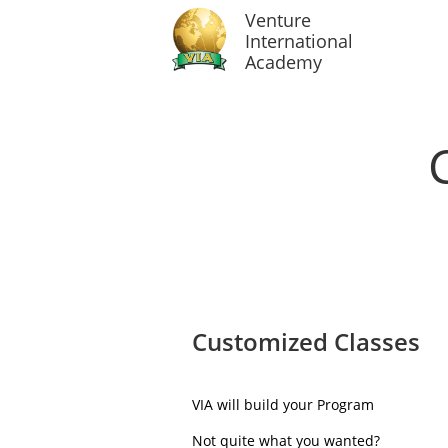
Venture
International
Academy
Customized Classes
VIA will build your Program
Not quite what you wanted?