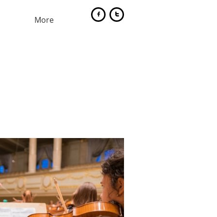


More