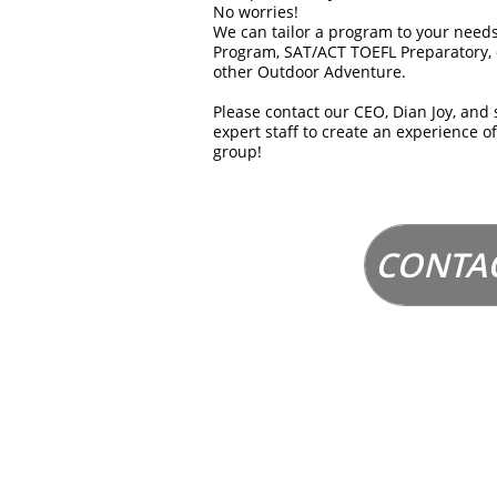
No worries!
We can tailor a program to your needs
Program, SAT/ACT TOEFL Preparatory, 
other Outdoor Adventure.
Please contact our CEO, Dian Joy, and 
expert staff to create an experience of
group!
CONTA