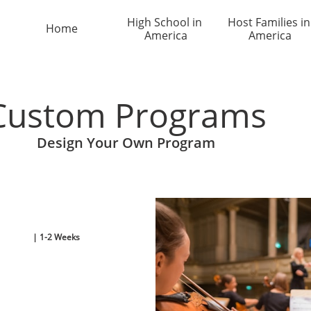
High School in 
Host Families in 
Home
America
America
Custom Programs
Design Your Own Program
| 1-2 Weeks