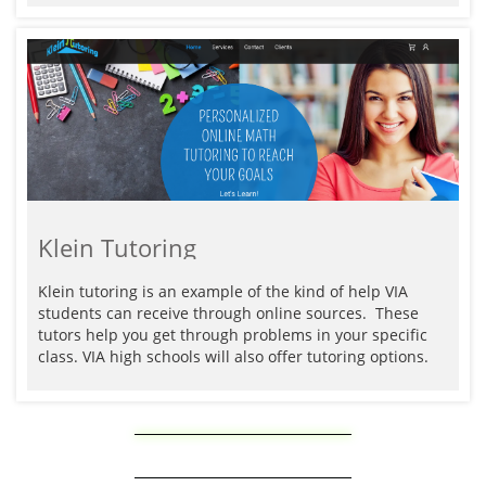
Klein Tutoring
Klein tutoring is an example of the kind of help VIA 
students can receive through online sources.  These 
tutors help you get through problems in your specific 
class. VIA high schools will also offer tutoring options. 