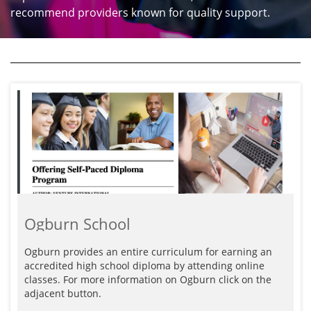
recommend providers known for quality support.
Ogburn School
Ogburn provides an entire curriculum for earning an 
accredited high school diploma by attending online 
classes. For more information on Ogburn click on the 
adjacent button.