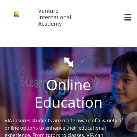
Venture
International

Academy

Online
Education
VIA insures students are made aware of a variety of
online options to enhance their educational
experience. From tutors to classes, VIA can