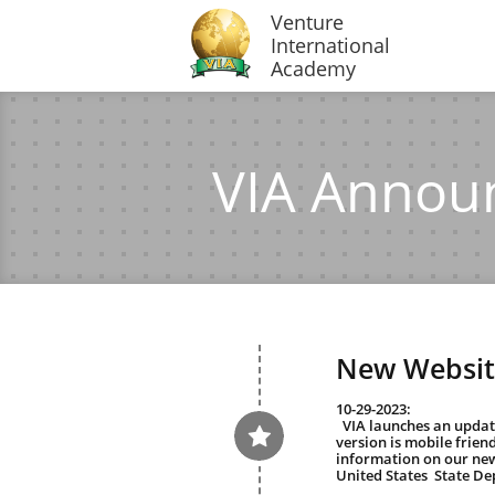
Venture
International
Academy
VIA Annou
New Websit
10-29-2023:
  VIA launches an updated website. This updated 

version is mobile friend
information on our new
United States  State De