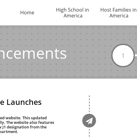
High School in 
Host Families in 
Home
America
America
ncements
1
e Launches

ly. The website also features 
 J1 designation from the 
partment.  