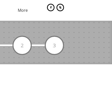


More
2
3